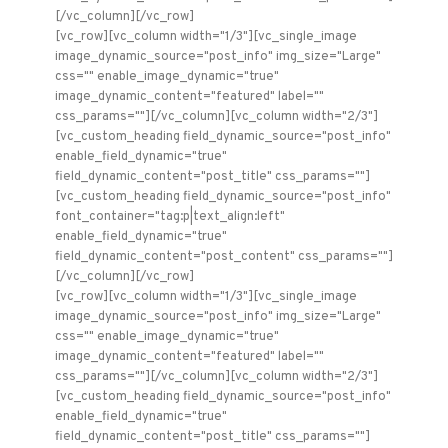
[/vc_column][/vc_row]
[vc_row][vc_column width="1/3"][vc_single_image
image_dynamic_source="post_info" img_size="Large"
css="" enable_image_dynamic="true"
image_dynamic_content="featured" label=""
css_params=""][/vc_column][vc_column width="2/3"]
[vc_custom_heading field_dynamic_source="post_info"
enable_field_dynamic="true"
field_dynamic_content="post_title" css_params=""]
[vc_custom_heading field_dynamic_source="post_info"
font_container="tag:p|text_align:left"
enable_field_dynamic="true"
field_dynamic_content="post_content" css_params=""]
[/vc_column][/vc_row]
[vc_row][vc_column width="1/3"][vc_single_image
image_dynamic_source="post_info" img_size="Large"
css="" enable_image_dynamic="true"
image_dynamic_content="featured" label=""
css_params=""][/vc_column][vc_column width="2/3"]
[vc_custom_heading field_dynamic_source="post_info"
enable_field_dynamic="true"
field_dynamic_content="post_title" css_params=""]