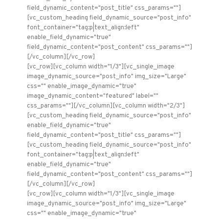
field_dynamic_content="post_title" css_params=""]
[vc_custom_heading field_dynamic_source="post_info"
font_container="tag:p|text_align:left"
enable_field_dynamic="true"
field_dynamic_content="post_content" css_params=""]
[/vc_column][/vc_row]
[vc_row][vc_column width="1/3"][vc_single_image
image_dynamic_source="post_info" img_size="Large"
css="" enable_image_dynamic="true"
image_dynamic_content="featured" label=""
css_params=""][/vc_column][vc_column width="2/3"]
[vc_custom_heading field_dynamic_source="post_info"
enable_field_dynamic="true"
field_dynamic_content="post_title" css_params=""]
[vc_custom_heading field_dynamic_source="post_info"
font_container="tag:p|text_align:left"
enable_field_dynamic="true"
field_dynamic_content="post_content" css_params=""]
[/vc_column][/vc_row]
[vc_row][vc_column width="1/3"][vc_single_image
image_dynamic_source="post_info" img_size="Large"
css="" enable_image_dynamic="true"