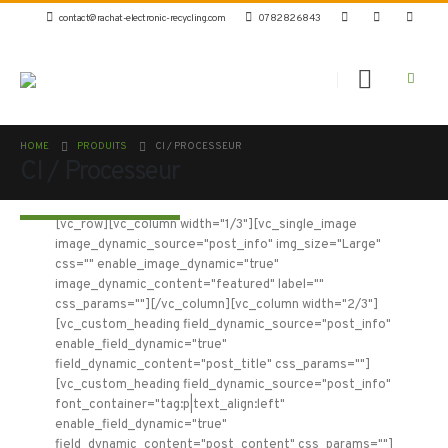
contact@rachat-electronic-recycling.com
0782826843
HOME
PRODUITS
CI / PROCESSEUR
CI / Processeur
[vc_row][vc_column width="1/3"][vc_single_image
image_dynamic_source="post_info" img_size="Large"
css="" enable_image_dynamic="true"
image_dynamic_content="featured" label=""
css_params=""][/vc_column][vc_column width="2/3"]
[vc_custom_heading field_dynamic_source="post_info"
enable_field_dynamic="true"
field_dynamic_content="post_title" css_params=""]
[vc_custom_heading field_dynamic_source="post_info"
font_container="tag:p|text_align:left"
enable_field_dynamic="true"
field_dynamic_content="post_content" css_params=""]