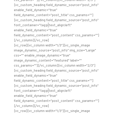
css_params=""][/vc_column][vc_column width="2/3"]
[vc_custom_heading field_dynamic_source="post_info"
enable_field_dynamic="true"
field_dynamic_content="post_title" css_params=""]
[vc_custom_heading field_dynamic_source="post_info"
font_container="tag:p|text_align:left"
enable_field_dynamic="true"
field_dynamic_content="post_content" css_params=""]
[/vc_column][/vc_row]
[vc_row][vc_column width="1/3"][vc_single_image
image_dynamic_source="post_info" img_size="Large"
css="" enable_image_dynamic="true"
image_dynamic_content="featured" label=""
css_params=""][/vc_column][vc_column width="2/3"]
[vc_custom_heading field_dynamic_source="post_info"
enable_field_dynamic="true"
field_dynamic_content="post_title" css_params=""]
[vc_custom_heading field_dynamic_source="post_info"
font_container="tag:p|text_align:left"
enable_field_dynamic="true"
field_dynamic_content="post_content" css_params=""]
[/vc_column][/vc_row]
[vc_row][vc_column width="1/3"][vc_single_image