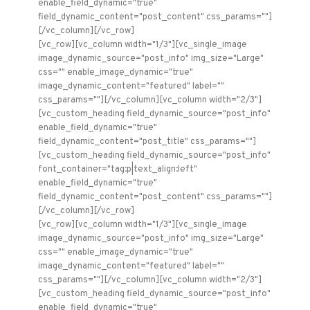
enable_field_dynamic="true"
field_dynamic_content="post_content" css_params=""]
[/vc_column][/vc_row]
[vc_row][vc_column width="1/3"][vc_single_image
image_dynamic_source="post_info" img_size="Large"
css="" enable_image_dynamic="true"
image_dynamic_content="featured" label=""
css_params=""][/vc_column][vc_column width="2/3"]
[vc_custom_heading field_dynamic_source="post_info"
enable_field_dynamic="true"
field_dynamic_content="post_title" css_params=""]
[vc_custom_heading field_dynamic_source="post_info"
font_container="tag:p|text_align:left"
enable_field_dynamic="true"
field_dynamic_content="post_content" css_params=""]
[/vc_column][/vc_row]
[vc_row][vc_column width="1/3"][vc_single_image
image_dynamic_source="post_info" img_size="Large"
css="" enable_image_dynamic="true"
image_dynamic_content="featured" label=""
css_params=""][/vc_column][vc_column width="2/3"]
[vc_custom_heading field_dynamic_source="post_info"
enable_field_dynamic="true"