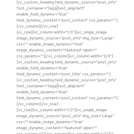
[vc_custom_heading field_dynamic_source="post_info"
font_container="tag:p|text_align:left"
enable_field_dynamic="true"
field_dynamic_content="post_content" css_params=""]
[/vc_column][/vc_row]
[vc_row][vc_column width="1/3"][vc_single_image
image_dynamic_source="post_info" img_size="Large"
css="" enable_image_dynamic="true"
image_dynamic_content="featured" label=""
css_params=""][/vc_column][vc_column width="2/3"]
[vc_custom_heading field_dynamic_source="post_info"
enable_field_dynamic="true"
field_dynamic_content="post_title" css_params=""]
[vc_custom_heading field_dynamic_source="post_info"
font_container="tag:p|text_align:left"
enable_field_dynamic="true"
field_dynamic_content="post_content" css_params=""]
[/vc_column][/vc_row]
[vc_row][vc_column width="1/3"][vc_single_image
image_dynamic_source="post_info" img_size="Large"
css="" enable_image_dynamic="true"
image_dynamic_content="featured" label=""