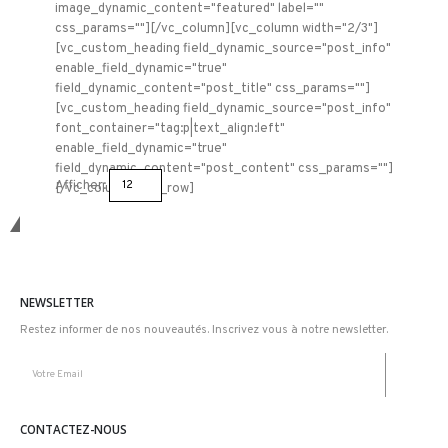
image_dynamic_content="featured" label=""
css_params=""][/vc_column][vc_column width="2/3"]
[vc_custom_heading field_dynamic_source="post_info"
enable_field_dynamic="true"
field_dynamic_content="post_title" css_params=""]
[vc_custom_heading field_dynamic_source="post_info"
font_container="tag:p|text_align:left"
enable_field_dynamic="true"
field_dynamic_content="post_content" css_params=""]
Afficher:
[/vc_column][/vc_row]
Restons connectez
NEWSLETTER
Restez informer de nos nouveautés. Inscrivez vous à notre newsletter.
CONTACTEZ-NOUS