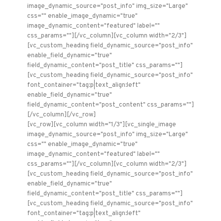
image_dynamic_source="post_info" img_size="Large"
css="" enable_image_dynamic="true"
image_dynamic_content="featured" label=""
css_params=""][/vc_column][vc_column width="2/3"]
[vc_custom_heading field_dynamic_source="post_info"
enable_field_dynamic="true"
field_dynamic_content="post_title" css_params=""]
[vc_custom_heading field_dynamic_source="post_info"
font_container="tag:p|text_align:left"
enable_field_dynamic="true"
field_dynamic_content="post_content" css_params=""]
[/vc_column][/vc_row]
[vc_row][vc_column width="1/3"][vc_single_image
image_dynamic_source="post_info" img_size="Large"
css="" enable_image_dynamic="true"
image_dynamic_content="featured" label=""
css_params=""][/vc_column][vc_column width="2/3"]
[vc_custom_heading field_dynamic_source="post_info"
enable_field_dynamic="true"
field_dynamic_content="post_title" css_params=""]
[vc_custom_heading field_dynamic_source="post_info"
font_container="tag:p|text_align:left"